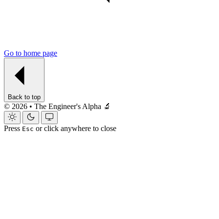
Go to home page
Back to top
© 2026 • The Engineer's Alpha 🔬
Press
or click anywhere to close
Esc