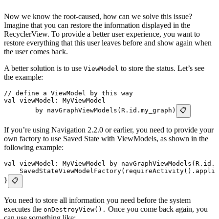
Now we know the root-caused, how can we solve this issue?
Imagine that you can restore the information displayed in the
RecyclerView. To provide a better user experience, you want to
restore everything that this user leaves before and show again when
the user comes back.
A better solution is to use
to store the status. Let’s see
ViewModel
the example:
// define a ViewModel by this way
val viewModel: MyViewModel
        by navGraphViewModels(R.id.my_graph)
📋
If you’re using Navigation 2.2.0 or earlier, you need to provide your
own factory to use Saved State with ViewModels, as shown in the
following example:
val viewModel: MyViewModel by navGraphViewModels(R.id.m
    SavedStateViewModelFactory(requireActivity().applic
}
📋
You need to store all information you need before the system
executes the
Once you come back again, you
onDestroyView().
can use something like: