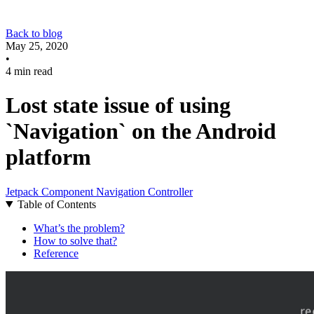
Back to blog
May 25, 2020
•
4 min read
Lost state issue of using
`Navigation` on the Android
platform
Jetpack Component
Navigation Controller
Table of Contents
What’s the problem?
How to solve that?
Reference