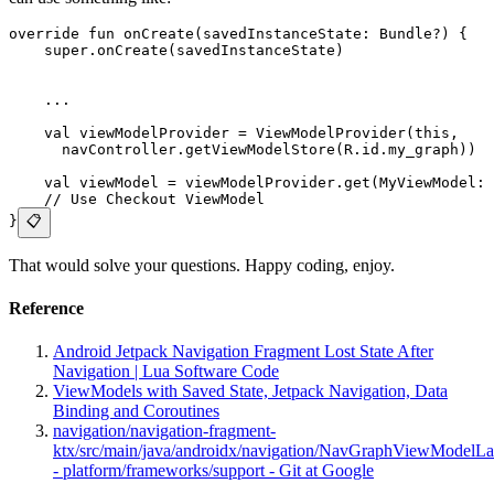
override fun onCreate(savedInstanceState: Bundle?) {
    super.onCreate(savedInstanceState)
    ... 
    val viewModelProvider = ViewModelProvider(this,
      navController.getViewModelStore(R.id.my_graph))
    val viewModel = viewModelProvider.get(MyViewModel::
    // Use Checkout ViewModel
}
📋
That would solve your questions. Happy coding, enjoy.
Reference
Android Jetpack Navigation Fragment Lost State After
Navigation | Lua Software Code
ViewModels with Saved State, Jetpack Navigation, Data
Binding and Coroutines
navigation/navigation-fragment-
ktx/src/main/java/androidx/navigation/NavGraphViewModelLa
- platform/frameworks/support - Git at Google