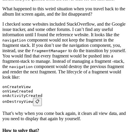
What happened to this weird situation when you travel back to the
album list screen again, and the list disappeared?
I checked some websites included StackOverflow, and the Google
issue tracker, and some other forums. I can’t find any useful
information until I found the reference website. It looks like the
component would not keep the fragment in the
navigation
fragment stack. If you don’t use the navigation component, you,
instead, use the
to do the transition by yourself.
FragmentManager
You would find that every fragment would be pushed into a
fragment-stack to manage. Instead of managing a fragment -stack,
the
component would destroy the previous fragment
navigation
and render the next fragment. The lifecycle of a fragment would
look like:
onCreateView
onViewCreated
onActivityCreated
onDestroyView
📋
That’s why when you come back again, it clears all view data, and
you need to display that again by yourself.
How to solve that?