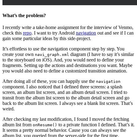
What’s the problem?
I recently write a take-home assignment for the interview of Venmo,
check this
repo
. I want to try Android
navigation
out and see if I can
gain some particular ideas by this side-project.
It’s effortless to use the navigation component step by step. You
create your own
diagram (I have to say it’s similar
navi_graph.xml
to the storyboard on iOS). And, you would need to define your
fragments. Setting up the actions and destinations you want. Maybe
you would also need to define a customized transition animation.
After doing all of these, you can happily use the
navigation
component. I also noticed that I defined three screens: a splash
screen, an album list screen, and an album detail screen. I tried to
transit from the album list screen to the album detail screen and go
back to the album list screen. I always see a blank list screen. That’s
weird.
After checking my last modification, I found I moved the fetching
album list from
to a private function I defined. That’s it.
onResume()
It seems a pretty normal behavior. Cause you can always see the
album list, you queried from the server-side for the first time.