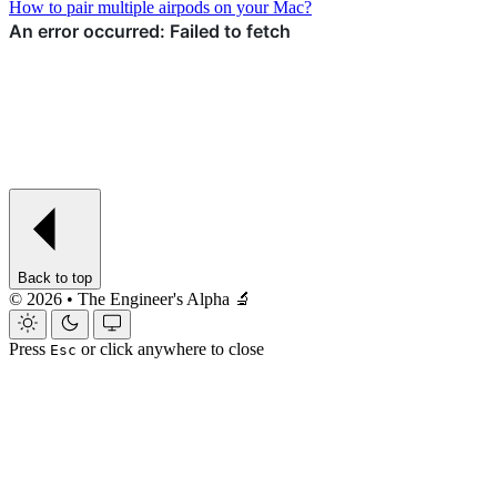
How to pair multiple airpods on your Mac?
Back to top
© 2026 • The Engineer's Alpha 🔬
Press
or click anywhere to close
Esc