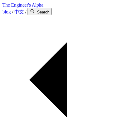
The Engineer's Alpha
blog
/
中文
/
Search